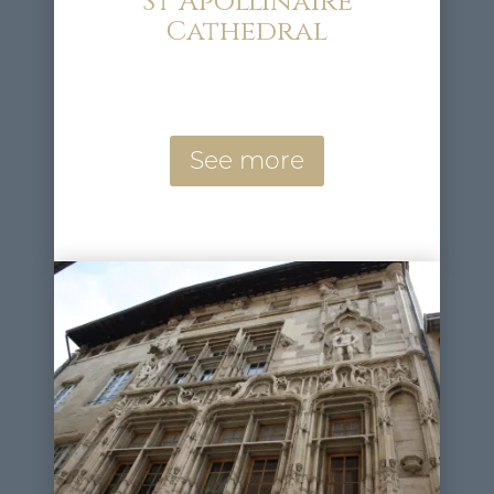
St Apollinaire
Cathedral
See more