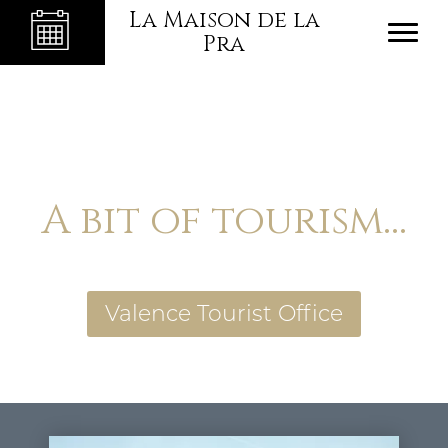
La Maison de la
Pra
A bit of tourism...
Valence Tourist Office