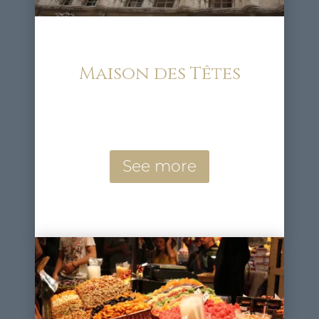
Maison des Têtes
See more