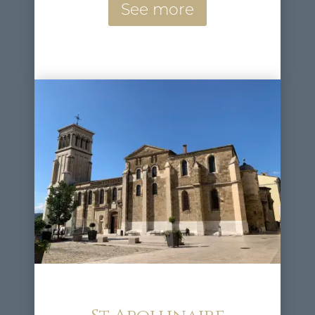
See more