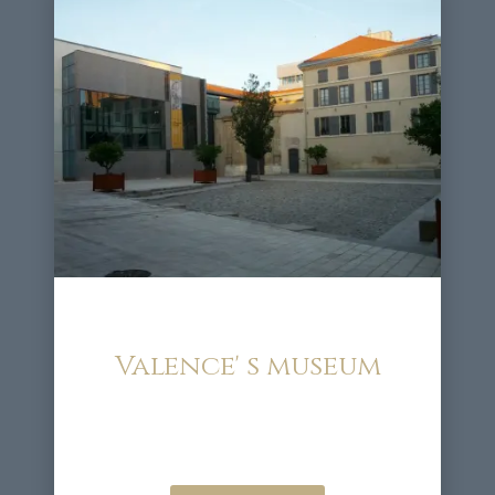
Valence' s museum