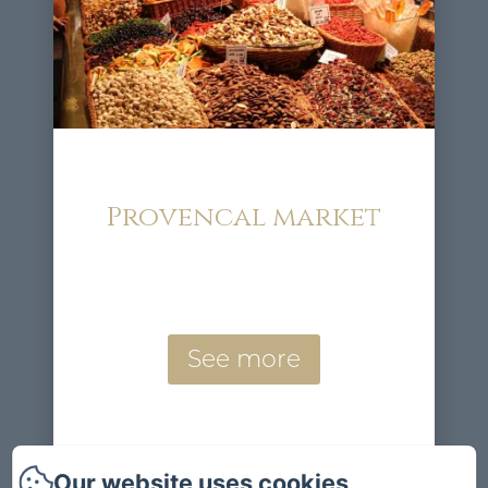
Provencal market
See more
Our website uses cookies