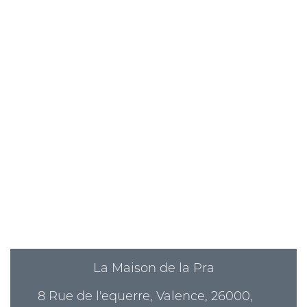
La Maison de la Pra
8 Rue de l'equerre, Valence, 26000,