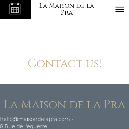
La Maison de la
Pra
Contact us!
La Maison de la Pra
hello@maisondelapra.com
-
8 Rue de l'equerre