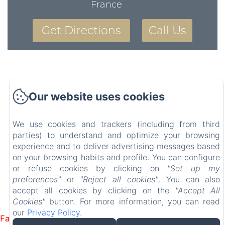
France
Get Directions
Call Us
La Maison de la Pra
Our website uses cookies
Privacy Policy
Legal Information
Cookies Information
We use cookies and trackers (including from third
parties) to understand and optimize your browsing
8 Rue de l'equerre, Valence, 26000, France
experience and to deliver advertising messages based
hello@maisondelapra.com
on your browsing habits and profile. You can configure
+33 4 75 43 69 73
or refuse cookies by clicking on
"Set up my
preferences"
or
"Reject all cookies"
. You can also
accept all cookies by clicking on the
"Accept All
Cookies"
button. For more information, you can read
Powered using Amenitiz
our
Privacy Policy
.
Failed to load BookingEngine/index: Loading chunk 1322