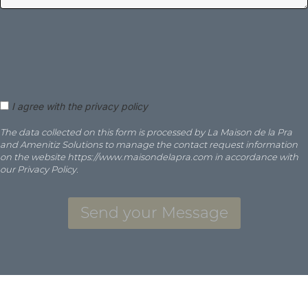
I agree with the privacy policy
The data collected on this form is processed by La Maison de la Pra
and Amenitiz Solutions to manage the contact request information
on the website https://www.maisondelapra.com in accordance with
our Privacy Policy.