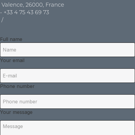
Valence, 26000, France
- +33 4 75 43 69 73
/
Full name
Your email
Phone number
Your message